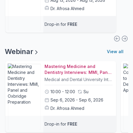
Aug 13, 2026 - Aug 13, 2026
Dr. Afrosa Ahmed
Drop-in for
FREE
Webinar
View all
Mastering Medicine and
Dentistry Interviews: MMI, Panel
and Oxbridge Preparation
Medical and Dental University Interviews 🩺 are the most decisive stage of the application process. Every student must pass an interview to receive an offer.This free webinar will break down exactly how successful applicants approach interviews. It will cover common question types, how to structure strong answers, and the key attributes that interviewers assess. 💡We will also be joined by Oxford and Cambridge medical students, who will share their interview experiences, preparation strategies, and practical tips for standing out at highly competitive universities. 🎓Join the session and leave with a clear, structured approach to interview success.Proven Results 🏆For 2026, Dr Ahmed achieved a 100% interview pass rate: students who attended the course and completed one mock interview received at least one offer, with many receiving multiple offers.(Students on Dr Ahmed's 10-week Interview Coaching Course 2026 - please attend this session as well)Join Dr Ahmed's Interview WhatsApp Group.Led by Dr Afrosa Ahmed MBBS, DCH, DFFP, MRCGP 🩺Senior NHS Doctor | Medical Educator | Clinical TutorMindfulness Coach | Lecturer | Global SpeakerAuthor of Mindful Healing 📖Former Medical School Interviewer for London universities, including Imperial, UCL, and Queen Mary University of London 🎓
10:00 - 12:00
Su
Sep 6, 2026 - Sep 6, 2026
Dr. Afrosa Ahmed
Drop-in for
FREE