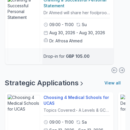
Statement
Dr Ahmed will share her foolproof method to ensure you craft a successful Personal Statement that universities are looking for when shortlisting candidates for interviews.The PS structure follows the new guidance set out last year by UCAS.It is a tried and tested method that has worked for hundreds of students. Dr Ahmed will reveal her top tips and show you students' common mistakes. In this workshop, you will be shown a live marking of a PS and have access to full personal statements in the NEW format.Finally, an important tool that many students struggle with is reflection. Drawing on her teaching background, including previous posts at UCL Medical School & King’s College London, Dr Ahmed will present a simple framework to help students develop their reflective skills.🔥 Free PS Cheat Sheet included with every booking.Please note that this is not a 121 checking service, which can be purchased separately on Classcard. Bookings for 121 Service will open in August through to October.
09:00 - 11:00
Su
Aug 30, 2026 - Aug 30, 2026
Dr. Afrosa Ahmed
Drop-in for
GBP 105.00
Strategic Applications
View all
Choosing 4 Medical Schools for
UCAS
Topics Covered:- A Levels & GCSE Grades (excluding IB and Scottish Qualifications)- How to use your UCAT score in deciding final 4- What is a low, average and good UCAT Score - Red Herrings- Advice on 5th ChoiceSuccessful applicants are the ones who make strategic applications. Discover exactly what a strategic application means in this LIVE online webinar. This area is an absolute must for candidates to get right and be fully informed. A complicated aspect of the application process is simplified for you.Topics NOT covered: Internationals, GEM, Scottish Univeristies, under 18 when starting university, Resits and Widening/Contextual Offers, who have NOT done biology and chemistry A-Levels.This Webinar is inlcuded for free to students of the Gold Package.
09:00 - 11:00
Sa