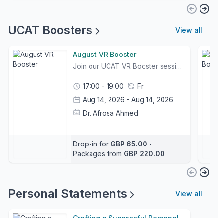
UCAT Boosters
View all
August VR Booster
Join our UCAT VR Booster session led by SuperTutor Roheel, a Cambridge University Medical Student with a UCAT score of 2420 Band 1.In this focused session, Roheel will work through UCAT questions, breaking down exactly how she approaches each one under timed conditions.You will see how a top tutor identifies the key information, eliminates traps, manages timing, and selects the best answer efficiently.The session is designed for students who want to sharpen their strategy, improve accuracy, and gain confidence with the more difficult question types that often separate strong candidates from top scorers.Ideal for students aiming to push their UCAT performance higher with clear, practical, exam-focused guidance. The course can be purchased separately or as part of a package, giving students flexibility depending on the level of support they need. What is the difference between the Premium and Booster UCAT Course?This session is an extension of the UCAT Premium Course. The Premium Course focuses on teaching UCAT content and techniques, while Booster Sessions are intensive sessions focused solely on testing, question practice, and exam-style walkthroughs. These boosters are not suitable for beginners. They are designed for students who already understand the UCAT sections and want to improve by practising challenging exam-style questions.
17:00 - 19:00
Fr
Aug 14, 2026 - Aug 14, 2026
Dr. Afrosa Ahmed
Drop-in for
GBP 65.00
‧
Packages from
GBP 220.00
Personal Statements
View all
Crafting a Successful Personal