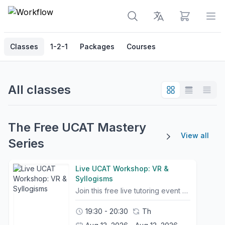
View cart
Op
Classes
1-2-1
Packages
Courses
All classes
The Free UCAT Mastery
View all
Series
Live UCAT Workshop: VR &
Syllogisms
Join this free live tutoring event with a high-scoring tutor, Jun Hao, an Oxford Medical student, UCAT Score 2490, Band 1, who will break down Verbal Reasoning and Syllogism questions step by step. Learn efficient methods, avoid common mistakes, and improve your accuracy under timed conditions. Ideal for students looking to strengthen their technique and boost their score.
19:30 - 20:30
Th