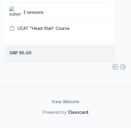
2 sessions
UCAT "Head-Start' Course
GBP 95.00
View Website
Powered by
Classcard