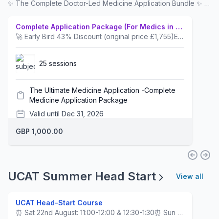
✨ The Complete Doctor-Led Medicine Application Bundle ✨ 📚 Everything you need in One Place. 💡 A programme with PROVEN SUCCESS for hundreds of applicants – built around what works, by mentors who are 👩‍⚕️ NHS Consultants and 🎓 admissions experts, using strategies from decades of teaching that have helped scores of students secure offers. 💪 You’ll feel confident and ready at every stage of your application. 🚀 Early Bird Discount: secure your spot today before the offer ends!
Complete Application Package (For Medics in Year 11)
🚀 Early Bird 43% Discount (original price £1,755)Everything you need is all in one place from Year 11 to Year 13.Year 111) The UCAT 'Head-Start' Course2) Navigating the Application Process Webinar with Dr AhmedYear 123) The Ultimate 8-Week UCAT Coaching course with a UCAT PACK - inc UCAT Planner, Cheat Sheets, Logbook, Mock Exam & UCAT Hacks Book.4) How to Craft a Successful Personal Statement Webinar by Dr Ahmed & 121 PS Review5) NHS GP & Hospital Work Experience with Dr AhmedYear 136) BONUS SESSION: Choosing 4 Medical Schools by Dr Ahmed (Not for Internationals, resit, GEM, or Scottish students.)7) Complete Interview Coaching Course by Dr AhmedOnce purchased email info@dradmissions.co.uk or WhatsApp Admin 07486059645. For instalment payment options, contact admin also. (Note: Please ignore the default Classcard setting regarding the number of hours and sessions for this package.)📚 Download our Brochure here for full details.
25 sessions
The Ultimate Medicine Application -Complete
Medicine Application Package
Valid until Dec 31, 2026
GBP 1,000.00
UCAT Summer Head Start
View all
UCAT Head-Start Course
⏰ Sat 22nd August: 11:00-12:00 & 12:30-1:30⏰ Sun 23rd August: 11:00-12:00 & 12:30-1:30A focused induction course for those about to join Year 12, covering all 4 UCAT sections and giving students an early advantage in the make-or-break admissions test for Medicine and Dentistry. Tutor: Mohit Reddy, UCAT Score: 2510, Band 1. Incoming Imperial Medical Student.Download the Curriculum here.It builds early familiarity, strategy, and confidence ahead of full preparation.UCAT courses are built around the exclusive Consultant-designed EdUCATE™ framework.