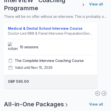
InterVIEW™ Coaching
View all
Programme
There will be no offer without an interview. This is probably one of the most underestimated areas of the process. We offer a multi-faceted approach so that it caters for all learning needs and personalities.
Medical & Dental School Interview Course
Doctor-Led MMI & Panel Interview PreparationSecure Your Medical or Dental School Offer Prepare for medical and dental school interviews with a focused, high-impact online course led by Dr Afrosa Ahmed.Using her proven InterVIEW™ Framework, Dr Ahmed provides structured, examiner-focused preparation for both MMI and panel interviews, helping students develop clear, confident and high-scoring responses.Course DetailsLive sessions: Sundays, 10:00am–12:00pmCourse dates: 13 September–15 November 2026Format: Live online, webinar-based teachingDuration: 10 weeksWhat Students ReceiveStudents will benefit from:Structured weekly teachingModel answers and response frameworksExaminer-focused interview techniquesWeekly homework and practice tasksMedical and Dental Interview Course HandbooksGuidance for both MMI and panel interview formatsStudents also receive access to five recorded masterclasses covering:Role PlayMedical EthicsOxbridge InterviewsHealthcare Hot TopicsInterview ConfidenceThe course includes six real-time video role-plays demonstrated by Dr Ahmed:Dealing with an angry relativeBreaking bad newsResponding when someone has cheated (ethics)Explaining and addressing vaccine hesitancy (exploring)Exploring concerns with someone who is feeling sadGiving clear instructionsAbout Dr Afrosa AhmedDr Afrosa Ahmed is a Senior NHS Doctor, Medical Educator, Clinical Tutor, Mindfulness Coach, Lecturer, Global Speaker and former Medical School Interviewer. She is also the author of Mindful Healing.Proven ResultsFor 2026 entry, students who attended the course and completed at least one mock interview achieved a 100% interview pass rate. Every participating student received at least one offer from a medical or dental school.Download the Curriculum here.Join Dr Ahmed's Interview WhatsApp Group.
10 sessions
The Complete Interview Coaching Course
Valid until Nov 15, 2026
GBP 595.00
All-in-One Packages
View all