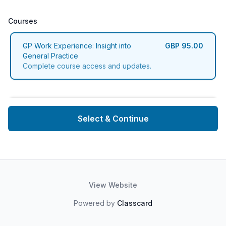
Courses
Courses
GP Work Experience: Insight into
GBP 95.00
General Practice
Complete course access and updates.
Select & Continue
View Website
Powered by
Classcard