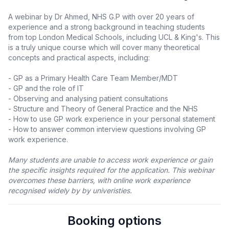
A webinar by Dr Ahmed, NHS G.P with over 20 years of
experience and a strong background in teaching students
from top London Medical Schools, including UCL & King's. This
is a truly unique course which will cover many theoretical
concepts and practical aspects, including:
- GP as a Primary Health Care Team Member/MDT
- GP and the role of IT
- Observing and analysing patient consultations
- Structure and Theory of General Practice and the NHS
- How to use GP work experience in your personal statement
- How to answer common interview questions involving GP
work experience.
Many students are unable to access work experience or gain
the specific insights required for the application. This webinar
overcomes these barriers, with online work experience
recognised widely by by univeristies.
Booking options