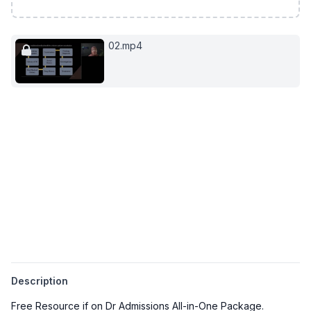
02.mp4
Description
Free Resource if on Dr Admissions All-in-One Package.