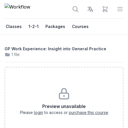
View cart
Op
Classes
1-2-1
Packages
Courses
GP Work Experience: Insight into General Practice
1 file
Preview unavailable
Please
login
to access or
purchase this course