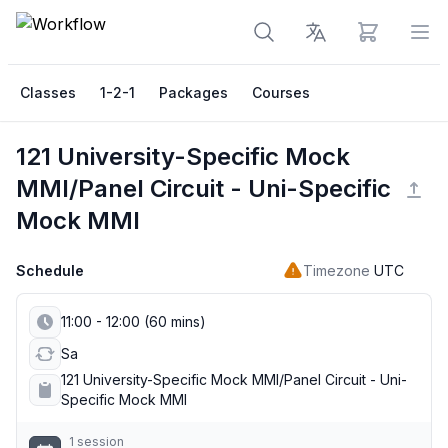
View cart
Op
Classes
1-2-1
Packages
Courses
121 University-Specific Mock
MMI/Panel Circuit - Uni-Specific
Mock MMI
Schedule
Timezone
UTC
11:00 - 12:00 (60 mins)
Sa
121 University-Specific Mock MMI/Panel Circuit - Uni-
Specific Mock MMI
1 session