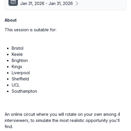
Jan 31, 2026 - Jan 31, 2026
About
This session is suitable for:
Bristol
Keele
Brighton
Kings
Liverpool
Sheffield
UCL
Southampton
An online circuit where you will rotate on your own among 4
interviewers, to simulate the most realistic opportunity you'll
find.