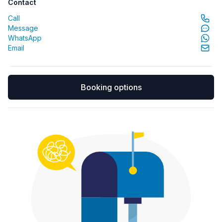
Contact
Call
Message
WhatsApp
Email
Booking options