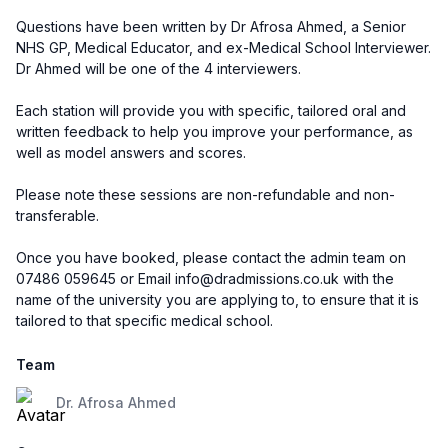
Questions have been written by Dr Afrosa Ahmed, a Senior
NHS GP, Medical Educator, and ex-Medical School Interviewer.
Dr Ahmed will be one of the 4 interviewers.
Each station will provide you with specific, tailored oral and
written feedback to help you improve your performance, as
well as model answers and scores.
Please note these sessions are non-refundable and non-
transferable.
Once you have booked, please contact the admin team on
07486 059645 or Email info@dradmissions.co.uk with the
name of the university you are applying to, to ensure that it is
tailored to that specific medical school.
Team
Dr. Afrosa Ahmed