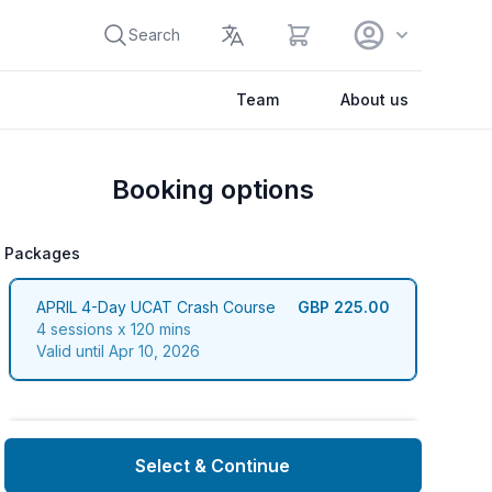
View cart
Search
Team
About us
Booking options
Packages
packages
APRIL 4-Day UCAT Crash Course
GBP 225.00
4 sessions x 120 mins
Valid until Apr 10, 2026
Select & Continue