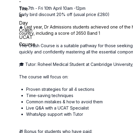
Tue 7th - Fri 10th April 10am -12pm
Early bird discount 20% off (usual price £280)
🔥
Last year, Dr Admissions students achieved one of the 
country, including a score of 2650 Band 1
The Crash Course is a suitable pathway for those seeking
quickly and confidently mastering all the essential compo
🎓 Tutor: Roheel Medical Student at Cambridge Universi
The course will focus on:
Proven strategies for all 4 sections
Time-saving techniques
Common mistakes & how to avoid them
Live Q&A with a UCAT Specialist
WhatsApp support with Tutor
🎁 Bonus for students who have paid: