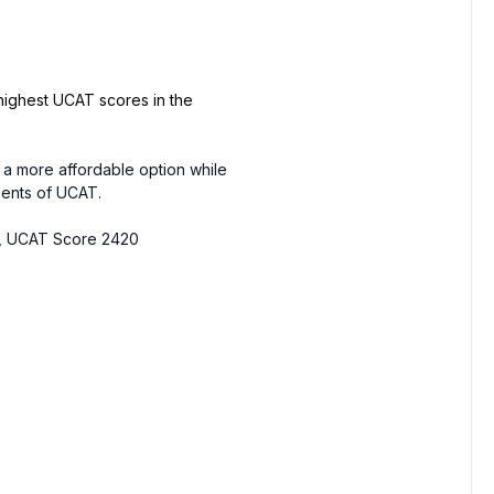
highest UCAT scores in the
 a more affordable option while
nents of UCAT.
ty, UCAT Score 2420