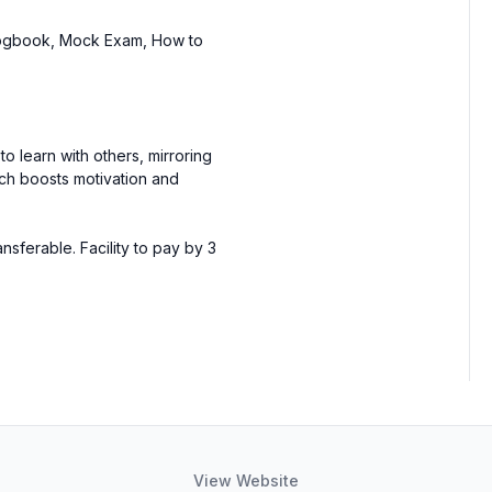
Logbook, Mock Exam, How to
to learn with others, mirroring
ich boosts motivation and
ferable. Facility to pay by 3
View Website