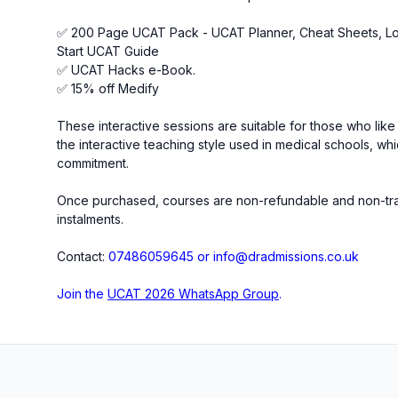
✅ 200 Page UCAT Pack - UCAT Planner, Cheat Sheets, 
Start UCAT Guide
✅ UCAT Hacks e-Book.
✅ 15% off Medify
These interactive sessions are suitable for those who like 
the interactive teaching style used in medical schools, wh
commitment.
Once purchased, courses are non-refundable and non-trans
instalments.
Contact:
07486059645 or info@dradmissions.co.uk
Join the
UCAT 2026 WhatsApp Group
.