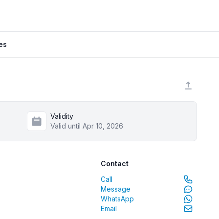
es
Validity
Valid until Apr 10, 2026
Contact
Call
Message
WhatsApp
Email