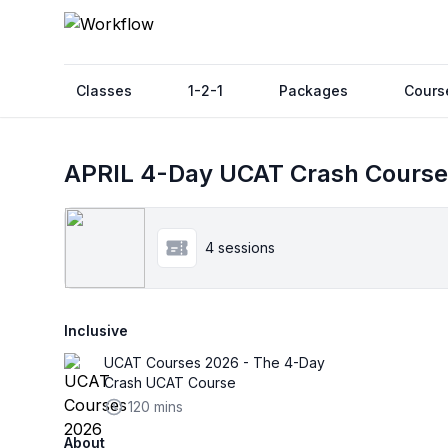
Classes
1-2-1
Packages
Cours
APRIL 4-Day UCAT Crash Course
4 sessions
Inclusive
UCAT Courses 2026 - The 4-Day
Crash UCAT Course
120 mins
About