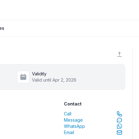
es
Validity
Valid until Apr 2, 2026
Contact
Call
Message
WhatsApp
Email