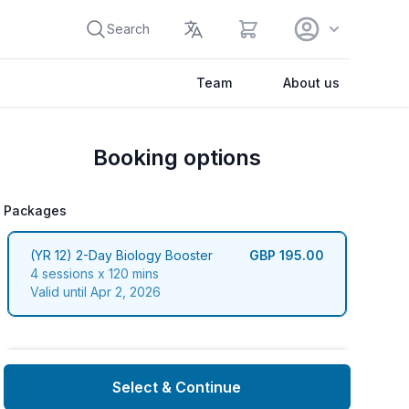
View cart
Search
Team
About us
Booking options
Packages
packages
(YR 12) 2-Day Biology Booster
GBP 195.00
4 sessions x 120 mins
Valid until Apr 2, 2026
Select & Continue