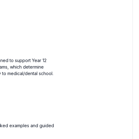
gned to support Year 12
xams, which determine
y to medical/dental school.
orked examples and guided