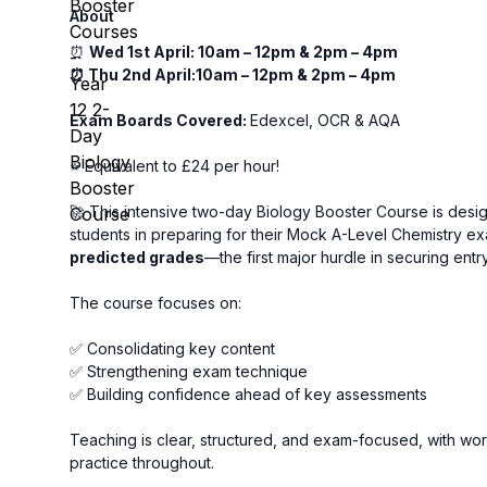
About
⏰
Wed 1st April: 10am – 12pm & 2pm – 4pm
⏰ Thu 2nd April:10am – 12pm & 2pm – 4pm
Exam Boards Covered:
Edexcel, OCR & AQA
⭐ Equivalent to £24 per hour!
🚀 This intensive two-day Biology Booster Course is desi
students in preparing for their Mock A-Level Chemistry e
predicted grades
—the first major hurdle in securing entr
The course focuses on:
✅ Consolidating key content
✅ Strengthening exam technique
✅ Building confidence ahead of key assessments
Teaching is clear, structured, and exam-focused, with w
practice throughout.