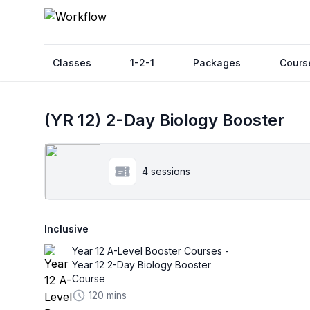
Classes
1-2-1
Packages
Cours
(YR 12) 2-Day Biology Booster
4 sessions
Inclusive
Year 12 A-Level Booster Courses -
Year 12 2-Day Biology Booster
Course
120 mins